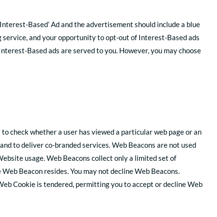
 ‘Interest-Based’ Ad and the advertisement should include a blue
ng service, and your opportunity to opt-out of Interest-Based ads
n Interest-Based ads are served to you. However, you may choose
s to check whether a user has viewed a particular web page or an
and to deliver co-branded services. Web Beacons are not used
ebsite usage. Web Beacons collect only a limited set of
the Web Beacon resides. You may not decline Web Beacons.
 Web Cookie is tendered, permitting you to accept or decline Web