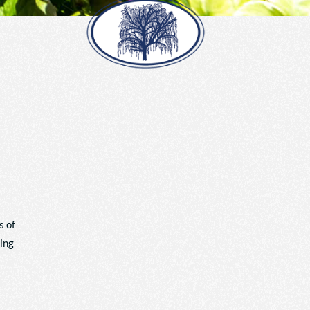
s of
king