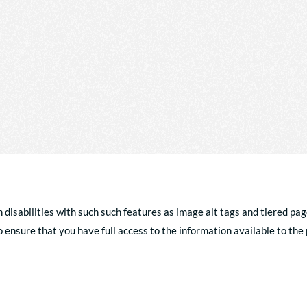
h disabilities with such such features as image alt tags and tiered pag
ensure that you have full access to the information available to the p