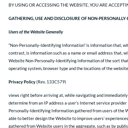
BY USING OR ACCESSING THE WEBSITE, YOU ARE ACCEPTIN
GATHERING, USE AND DISCLOSURE OF NON-PERSONALLY
Users of the Website Generally
“Non-Personally-Identifying Information” is information that, wit
contrast, is information such as a name or email address that, w
Website Non-Personally-Identifying Information of the sort that
operating system, browser type and the locations of the website
Privacy Policy
(Rev. 133C579)
views right before arriving at, while navigating and immediately
determine from an IP address a user’s Internet service provider 
Personally-Identifying Information gathered from users of the 
able to better design the Website to improve users’ experiences
gathered from Website users in the aggregate, such as by publis