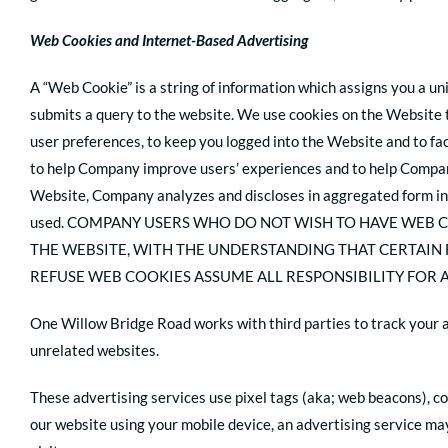
Web Cookies and Internet-Based Advertising
A “Web Cookie” is a string of information which assigns you a un
submits a query to the website. We use cookies on the Website t
user preferences, to keep you logged into the Website and to fa
to help Company improve users’ experiences and to help Compan
Website, Company analyzes and discloses in aggregated form in
used. COMPANY USERS WHO DO NOT WISH TO HAVE WEB 
THE WEBSITE, WITH THE UNDERSTANDING THAT CERTAIN
REFUSE WEB COOKIES ASSUME ALL RESPONSIBILITY FOR A
One Willow Bridge Road works with third parties to track your 
unrelated websites.
These advertising services use pixel tags (aka; web beacons), co
our website using your mobile device, an advertising service may 