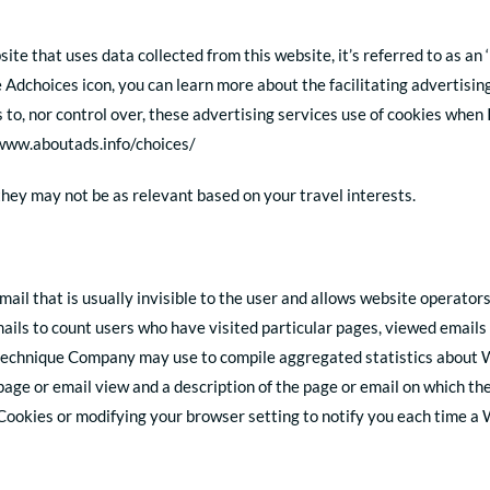
e that uses data collected from this website, it’s referred to as an
the Adchoices icon, you can learn more about the facilitating advertisi
 to, nor control over, these advertising services use of cookies whe
//www.aboutads.info/choices/
 they may not be as relevant based on your travel interests.
ail that is usually invisible to the user and allows website operator
ls to count users who have visited particular pages, viewed emails 
a technique Company may use to compile aggregated statistics about W
 page or email view and a description of the page or email on which 
Cookies or modifying your browser setting to notify you each time a