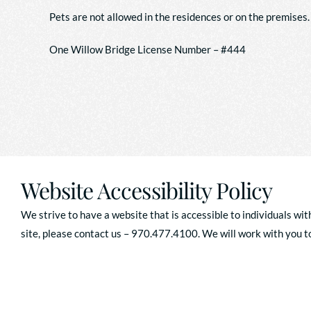
Pets are not allowed in the residences or on the premises.
One Willow Bridge License Number – #444
Website Accessibility Policy
We strive to have a website that is accessible to individuals wit
site, please contact us – 970.477.4100. We will work with you to 