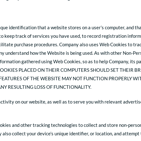
ique identification that a website stores on a user’s computer, and th
o keep track of services you have used, to record registration infor
cilitate purchase procedures. Company also uses Web Cookies to trac
y understand how the Website is being used. As with other Non-Pers
formation gathered using Web Cookies, so as to help Company, its pa
COOKIES PLACED ON THEIR COMPUTERS SHOULD SET THEIR B
 FEATURES OF THE WEBSITE MAY NOT FUNCTION PROPERLY WI
NY RESULTING LOSS OF FUNCTIONALITY.
activity on our website, as well as to serve you with relevant adver
okies and other tracking technologies to collect and store non-person
also collect your device’s unique identifier, or location, and attemp