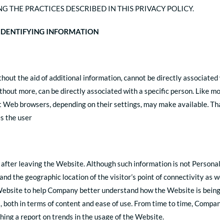
G THE PRACTICES DESCRIBED IN THIS PRIVACY POLICY.
-IDENTIFYING INFORMATION
hout the aid of additional information, cannot be directly associated 
ithout more, can be directly associated with a specific person. Like
 Web browsers, depending on their settings, may make available. That
s the user
 after leaving the Website. Although such information is not Persona
and the geographic location of the visitor’s point of connectivity as 
Website to help Company better understand how the Website is being 
, both in terms of content and ease of use. From time to time, Comp
hing a report on trends in the usage of the Website.