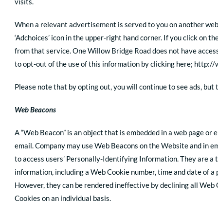
visits.
When a relevant advertisement is served to you on another websit
‘Adchoices’ icon in the upper-right hand corner. If you click on 
from that service. One Willow Bridge Road does not have access
to opt-out of the use of this information by clicking here; http:
Please note that by opting out, you will continue to see ads, but
Web Beacons
A “Web Beacon” is an object that is embedded in a web page or em
email. Company may use Web Beacons on the Website and in emai
to access users’ Personally-Identifying Information. They are 
information, including a Web Cookie number, time and date of a
However, they can be rendered ineffective by declining all Web 
Cookies on an individual basis.