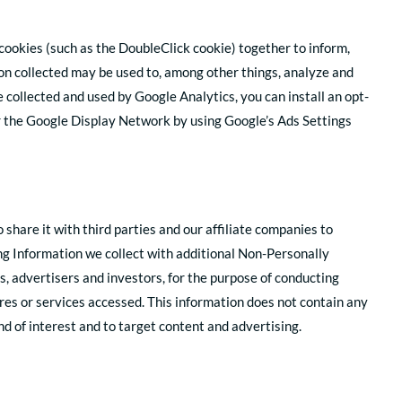
cookies (such as the DoubleClick cookie) together to inform,
ion collected may be used to, among other things, analyze and
e collected and used by Google Analytics, you can install an opt-
r the Google Display Network by using Google’s Ads Settings
are it with third parties and our affiliate companies to
ng Information we collect with additional Non-Personally
s, advertisers and investors, for the purpose of conducting
res or services accessed. This information does not contain any
d of interest and to target content and advertising.