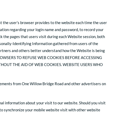
at the user’s browser provides to the website each time the user
mation regarding your login name and password, to record your
k the pages that users visit during each Website session, both
onally-Identifying Information gathered from users of the
rtners and others better understand how the Website is being
ROWSERS TO REFUSE WEB COOKIES BEFORE ACCESSING
THOUT THE AID OF WEB COOKIES. WEBSITE USERS WHO
tisements from One Willow Bridge Road and other advertisers on
al information about your visit to our website. Should you visit
t to synchronize your mobile website visit with other website