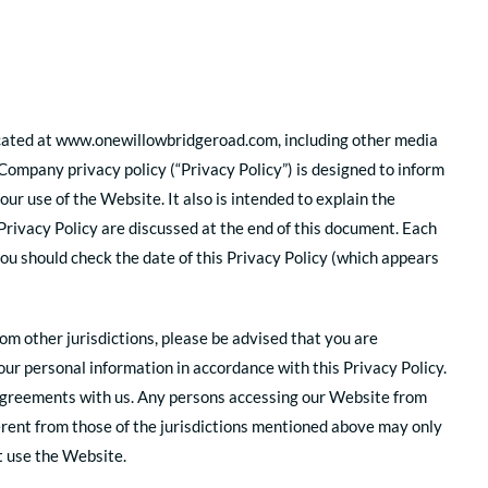
 located at www.onewillowbridgeroad.com, including other media
 Company privacy policy (“Privacy Policy”) is designed to inform
ur use of the Website. It also is intended to explain the
Privacy Policy are discussed at the end of this document. Each
you should check the date of this Privacy Policy (which appears
rom other jurisdictions, please be advised that you are
our personal information in accordance with this Privacy Policy.
r agreements with us. Any persons accessing our Website from
fferent from those of the jurisdictions mentioned above may only
ot use the Website.