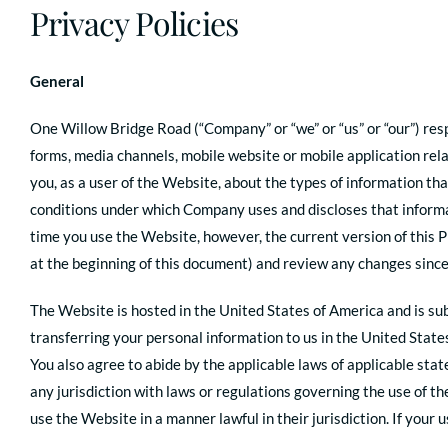
Privacy Policies
General
One Willow Bridge Road (“Company” or “we” or “us” or “our”) res
forms, media channels, mobile website or mobile application rela
you, as a user of the Website, about the types of information th
conditions under which Company uses and discloses that informati
time you use the Website, however, the current version of this P
at the beginning of this document) and review any changes since
The Website is hosted in the United States of America and is subj
transferring your personal information to us in the United State
You also agree to abide by the applicable laws of applicable st
any jurisdiction with laws or regulations governing the use of th
use the Website in a manner lawful in their jurisdiction. If your