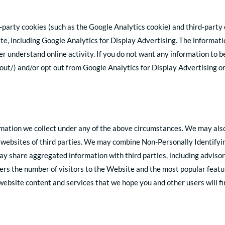
-party cookies (such as the Google Analytics cookie) and third-party 
te, including Google Analytics for Display Advertising. The informat
r understand online activity. If you do not want any information to b
out/) and/or opt out from Google Analytics for Display Advertising o
tion we collect under any of the above circumstances. We may also sh
 websites of third parties. We may combine Non-Personally Identifyi
y share aggregated information with third parties, including advisor
sers the number of visitors to the Website and the most popular featu
ebsite content and services that we hope you and other users will fin