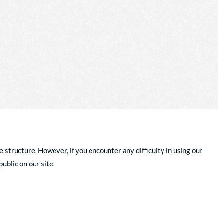
e structure. However, if you encounter any difficulty in using our
ublic on our site.