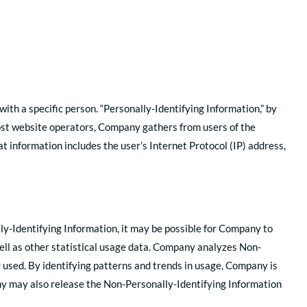
with a specific person. “Personally-Identifying Information,” by
 most website operators, Company gathers from users of the
 information includes the user’s Internet Protocol (IP) address,
lly-Identifying Information, it may be possible for Company to
well as other statistical usage data. Company analyzes Non-
used. By identifying patterns and trends in usage, Company is
any may also release the Non-Personally-Identifying Information