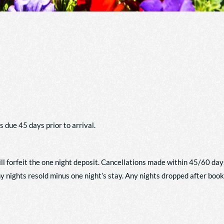
s due 45 days prior to arrival.
ll forfeit the one night deposit. Cancellations made within 45/60 day
any nights resold minus one night’s stay. Any nights dropped after boo