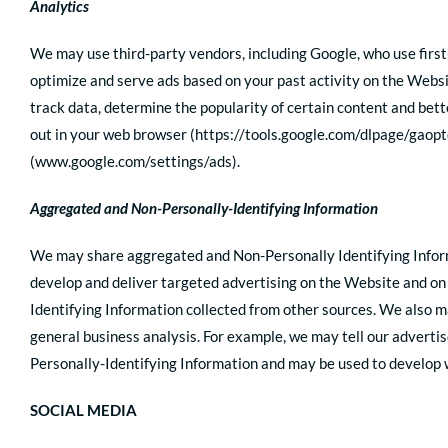
Analytics
We may use third-party vendors, including Google, who use first
optimize and serve ads based on your past activity on the Websi
track data, determine the popularity of certain content and bette
out in your web browser (https://tools.google.com/dlpage/gaopt
(www.google.com/settings/ads).
Aggregated and Non-Personally-Identifying Information
We may share aggregated and Non-Personally Identifying Informa
develop and deliver targeted advertising on the Website and on
Identifying Information collected from other sources. We also ma
general business analysis. For example, we may tell our adverti
Personally-Identifying Information and may be used to develop w
SOCIAL MEDIA