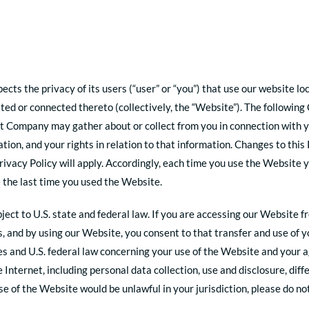
pects the privacy of its users (“user” or “you”) that use our website
ted or connected thereto (collectively, the “Website”). The following
at Company may gather about or collect from you in connection with yo
on, and your rights in relation to that information. Changes to this 
rivacy Policy will apply. Accordingly, each time you use the Website 
 the last time you used the Website.
ect to U.S. state and federal law. If you are accessing our Website f
s, and by using our Website, you consent to that transfer and use of y
ates and U.S. federal law concerning your use of the Website and you
e Internet, including personal data collection, use and disclosure, di
 use of the Website would be unlawful in your jurisdiction, please do n