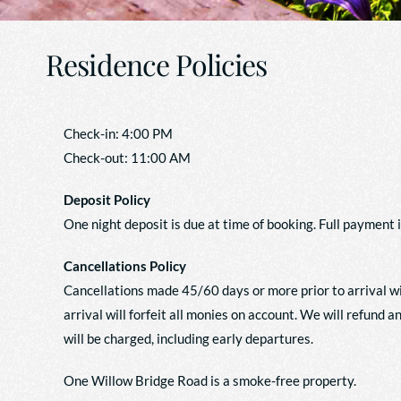
Residence Policies
Check-in: 4:00 PM
Check-out: 11:00 AM
Deposit Policy
One night deposit is due at time of booking. Full payment i
Cancellations Policy
Cancellations made 45/60 days or more prior to arrival wi
arrival will forfeit all monies on account. We will refund 
will be charged, including early departures.
One Willow Bridge Road is a smoke-free property.